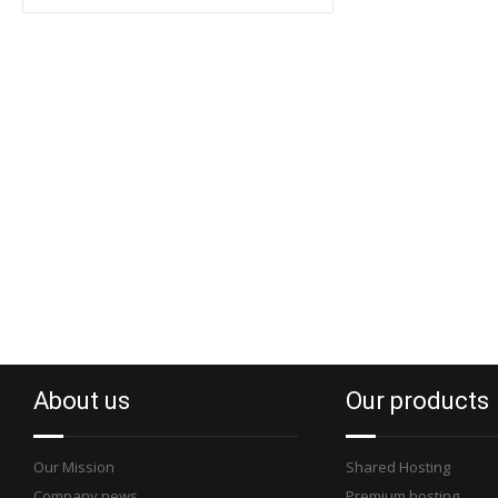
About us
Our products
Our Mission
Shared Hosting
Company news
Premium hosting