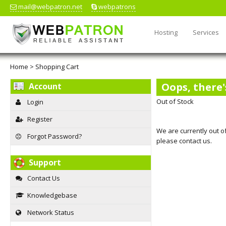
mail@webpatron.net
webpatrons
Hosting
Services
Home
>
Shopping Cart
Oops, there'
Account
Out of Stock
Login
Register
We are currently out of
Forgot Password?
please contact us.
Support
Contact Us
Knowledgebase
Network Status