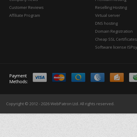
Customer Reviews
Reselling Hosting
Affiliate Program
Virtual server
DNS hosting
Domain Registration
Cheap SSL Certificates
Software license ISPs
Payment
Methods:
Copyright © 2012 - 2026
WebPatron Ltd.
All rights reserved.