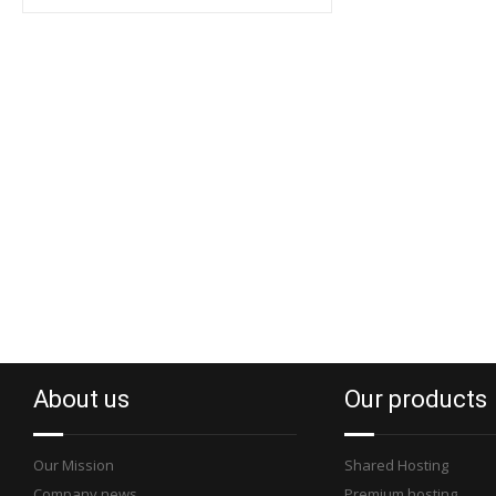
About us
Our products
Our Mission
Shared Hosting
Company news
Premium hosting