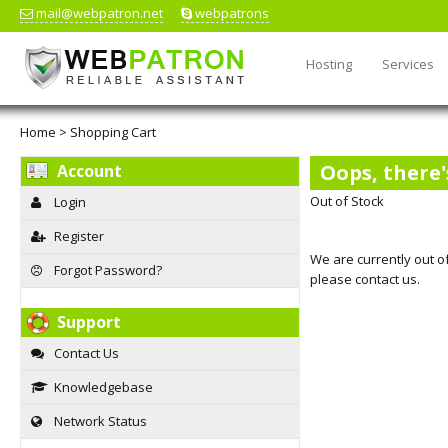
mail@webpatron.net
webpatrons
Hosting
Services
Home
>
Shopping Cart
Oops, there'
Account
Out of Stock
Login
Register
We are currently out of
Forgot Password?
please contact us.
Support
Contact Us
Knowledgebase
Network Status