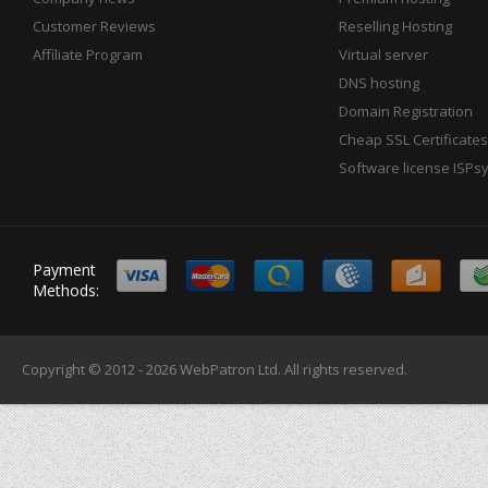
Customer Reviews
Reselling Hosting
Affiliate Program
Virtual server
DNS hosting
Domain Registration
Cheap SSL Certificates
Software license ISPs
Payment
Methods:
Copyright © 2012 - 2026
WebPatron Ltd.
All rights reserved.